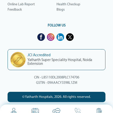
Online Lab Report
Health Checkup
Feedback
Blogs
FOLLOW US
JCI Accredited
Yatharth Super Speciality Hospital, Noida
Extension
CIN - L85110DL2008PLC174706
GSTIN - 09AAACY3398L1ZM
© Yatharth Hospitals, 2026. All rights reserved.