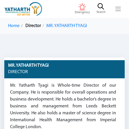
Search
Emergency
Home
Director
MR. YATHARTH TYAGI
MR. YATHARTH TYAGI
DIRECTOR
Mr. Yatharth Tyagi is Whole-time Director of our
Company. He is responsible for overall operations and
business development. He holds a bachelor’s degree in
business and management from Leeds Beckett
University. He also holds a master of science degree in
International Health Management from Imperial
College London.