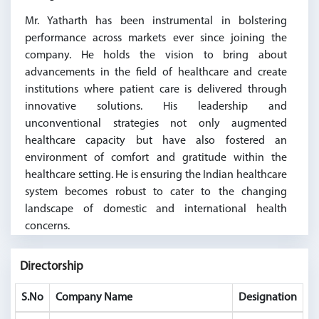
Mr. Yatharth has been instrumental in bolstering
performance across markets ever since joining the
company. He holds the vision to bring about
advancements in the field of healthcare and create
institutions where patient care is delivered through
innovative solutions. His leadership and
unconventional strategies not only augmented
healthcare capacity but have also fostered an
environment of comfort and gratitude within the
healthcare setting. He is ensuring the Indian healthcare
system becomes robust to cater to the changing
landscape of domestic and international health
concerns.
Directorship
S.No
Company Name
Designation