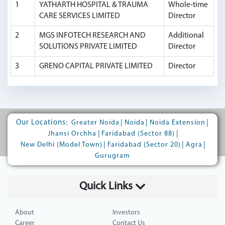
1
YATHARTH HOSPITAL & TRAUMA
Whole-time
CARE SERVICES LIMITED
Director
2
MGS INFOTECH RESEARCH AND
Additional
SOLUTIONS PRIVATE LIMITED
Director
3
GRENO CAPITAL PRIVATE LIMITED
Director
Our Locations:
|
|
|
Greater Noida
Noida
Noida Extension
|
|
Jhansi Orchha
Faridabad (Sector 88)
|
|
|
New Delhi (Model Town)
Faridabad (Sector 20)
Agra
Gurugram
Quick Links
About
Investors
Career
Contact Us