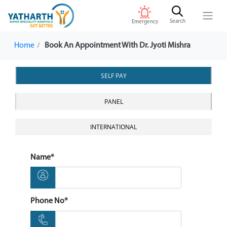
Search
Emergency
Home
Book An Appointment With Dr. Jyoti Mishra
SELF PAY
PANEL
INTERNATIONAL
Name*
Phone No*