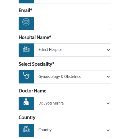
Email*
Hospital Name*
Select Speciality*
Doctor Name
Country