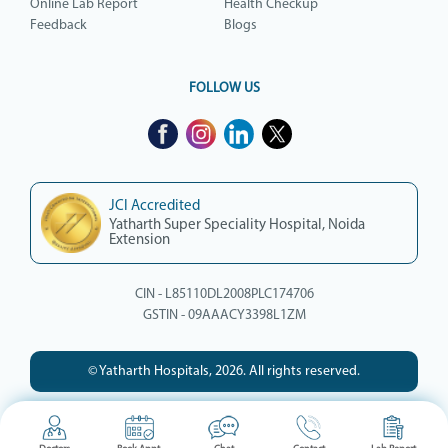
Online Lab Report
Health Checkup
Feedback
Blogs
FOLLOW US
JCI Accredited
Yatharth Super Speciality Hospital, Noida
Extension
CIN - L85110DL2008PLC174706
GSTIN - 09AAACY3398L1ZM
© Yatharth Hospitals, 2026. All rights reserved.