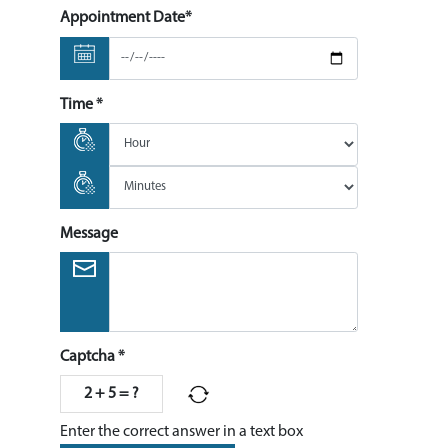
Appointment Date*
Time *
Message
Captcha *
2 + 5 = ?
Enter the correct answer in a text box