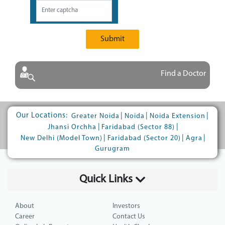
Submit
Find a Doctor
Our Locations:
|
|
|
Greater Noida
Noida
Noida Extension
|
|
Jhansi Orchha
Faridabad (Sector 88)
|
|
|
New Delhi (Model Town)
Faridabad (Sector 20)
Agra
Gurugram
Quick Links
About
Investors
Career
Contact Us