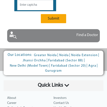
Submit
Find a Doctor
Our Locations:
|
|
|
Greater Noida
Noida
Noida Extension
|
|
Jhansi Orchha
Faridabad (Sector 88)
|
|
|
New Delhi (Model Town)
Faridabad (Sector 20)
Agra
Gurugram
Quick Links
About
Investors
Career
Contact Us