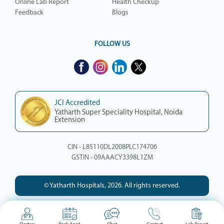
Online Lab Report
Health Checkup
Feedback
Blogs
FOLLOW US
JCI Accredited
Yatharth Super Speciality Hospital, Noida
Extension
CIN - L85110DL2008PLC174706
GSTIN - 09AAACY3398L1ZM
© Yatharth Hospitals, 2026. All rights reserved.