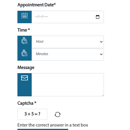
Appointment Date*
Time *
Message
Captcha *
3 + 5 = ?
Enter the correct answer in a text box