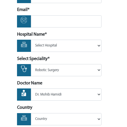
Email*
Hospital Name*
Select Speciality*
Doctor Name
Country