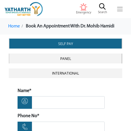
Search
Emergency
Home
Book An Appointment With Dr. Mohib Hamidi
SELF PAY
PANEL
INTERNATIONAL
Name*
Phone No*