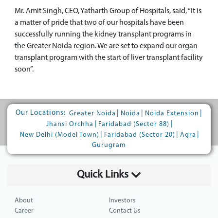
Mr. Amit Singh, CEO, Yatharth Group of Hospitals, said, “It is
a matter of pride that two of our hospitals have been
successfully running the kidney transplant programs in
the Greater Noida region. We are set to expand our organ
transplant program with the start of liver transplant facility
soon”.
Our Locations:
|
|
|
Greater Noida
Noida
Noida Extension
|
|
Jhansi Orchha
Faridabad (Sector 88)
|
|
|
New Delhi (Model Town)
Faridabad (Sector 20)
Agra
Gurugram
Quick Links
About
Investors
Career
Contact Us