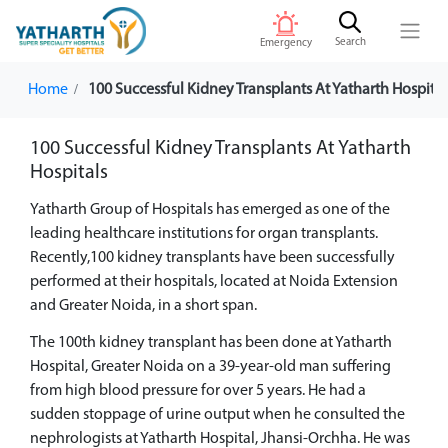
Search
Emergency
Home
100 Successful Kidney Transplants At Yatharth Hospital
100 Successful Kidney Transplants At Yatharth
Hospitals
Yatharth Group of Hospitals has emerged as one of the
leading healthcare institutions for organ transplants.
Recently,100 kidney transplants have been successfully
performed at their hospitals, located at Noida Extension
and Greater Noida, in a short span.
The 100th kidney transplant has been done at Yatharth
Hospital, Greater Noida on a 39-year-old man suffering
from high blood pressure for over 5 years. He had a
sudden stoppage of urine output when he consulted the
nephrologists at Yatharth Hospital, Jhansi-Orchha. He was