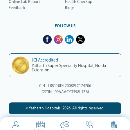
Online Lab Report
Health Checkup
Feedback
Blogs
FOLLOW US
JCI Accredited
Yatharth Super Speciality Hospital, Noida
Extension
CIN - L85110DL2008PLC174706
GSTIN - 09AAACY3398L1ZM
© Yatharth Hospitals, 2026. All rights reserved.