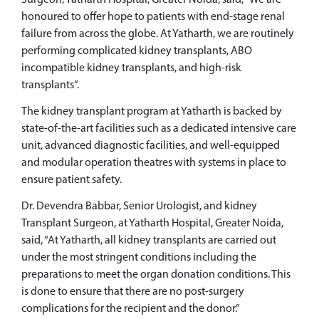
Surgeon, Yatharth Hospital, Greater Noida, said, “We are
honoured to offer hope to patients with end-stage renal
failure from across the globe. At Yatharth, we are routinely
performing complicated kidney transplants, ABO
incompatible kidney transplants, and high-risk
transplants”.
The kidney transplant program at Yatharth is backed by
state-of-the-art facilities such as a dedicated intensive care
unit, advanced diagnostic facilities, and well-equipped
and modular operation theatres with systems in place to
ensure patient safety.
Dr. Devendra Babbar, Senior Urologist, and kidney
Transplant Surgeon, at Yatharth Hospital, Greater Noida,
said, “At Yatharth, all kidney transplants are carried out
under the most stringent conditions including the
preparations to meet the organ donation conditions. This
is done to ensure that there are no post-surgery
complications for the recipient and the donor.”