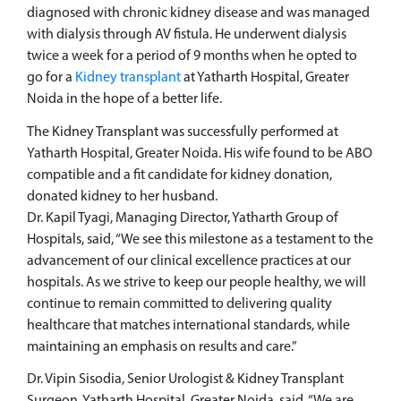
diagnosed with chronic kidney disease and was managed
with dialysis through AV fistula. He underwent dialysis
twice a week for a period of 9 months when he opted to
go for a
Kidney transplant
at Yatharth Hospital, Greater
Noida in the hope of a better life.
The Kidney Transplant was successfully performed at
Yatharth Hospital, Greater Noida. His wife found to be ABO
compatible and a fit candidate for kidney donation,
donated kidney to her husband.
Dr. Kapil Tyagi, Managing Director, Yatharth Group of
Hospitals, said, “We see this milestone as a testament to the
advancement of our clinical excellence practices at our
hospitals. As we strive to keep our people healthy, we will
continue to remain committed to delivering quality
healthcare that matches international standards, while
maintaining an emphasis on results and care.”
Dr. Vipin Sisodia, Senior Urologist & Kidney Transplant