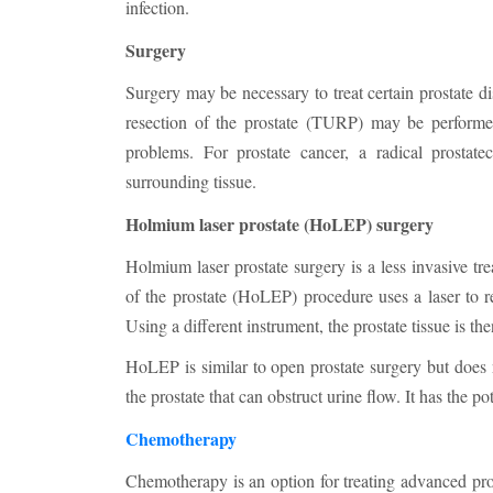
infection.
Surgery
Surgery may be necessary to treat certain prostate d
resection of the prostate (TURP) may be performed 
problems. For prostate cancer, a radical prosta
surrounding tissue.
Holmium laser prostate (HoLEP) surgery
Holmium laser prostate surgery is a less invasive tr
of the prostate (HoLEP) procedure uses a laser to re
Using a different instrument, the prostate tissue is the
HoLEP is similar to open prostate surgery but does
the prostate that can obstruct urine flow. It has the pot
Chemotherapy
Chemotherapy is an option for treating advanced pros