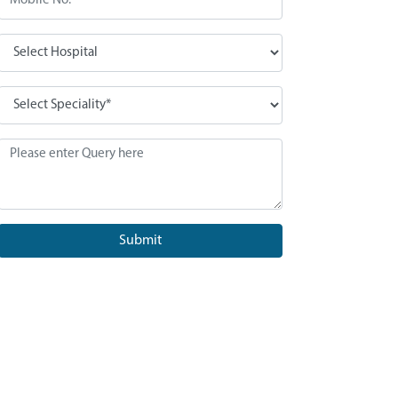
Submit