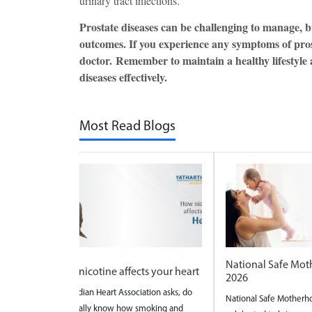
urinary tract infections.
Prostate diseases can be challenging to manage, 
outcomes. If you experience any symptoms of prosta
doctor. Remember to maintain a healthy lifestyle
diseases effectively.
Most Read Blogs
National Safe Mo
t
How nicotine affects your heart
2026
The Indian Heart Association asks, do
National Safe Motherh
re a
you really know how smoking and