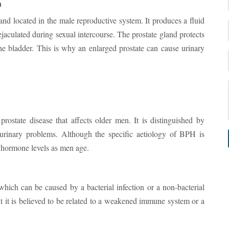
n
land located in the male reproductive system. It produces a fluid
jaculated during sexual intercourse. The prostate gland protects
the bladder. This is why an enlarged prostate can cause urinary
state disease that affects older men. It is distinguished by
 urinary problems. Although the specific aetiology of BPH is
n hormone levels as men age.
 which can be caused by a bacterial infection or a non-bacterial
ut it is believed to be related to a weakened immune system or a