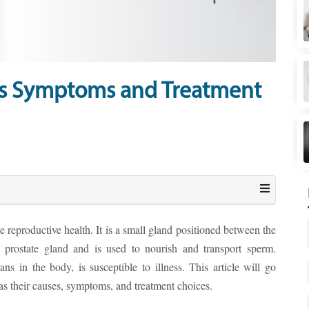
es Symptoms and Treatment
 reproductive health. It is a small gland positioned between the
prostate gland and is used to nourish and transport sperm.
ans in the body, is susceptible to illness. This article will go
 as their causes, symptoms, and treatment choices.