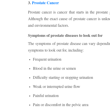
3.
Prostate Cancer
Prostate cancer is cancer that starts in the prosta
Although the exact cause of prostate cancer is unkn
and environmental factors.
Symptoms of prostate diseases to look out for
The symptoms of prostate disease can vary dependi
symptoms to look out for, including:
Frequent urination
Blood in the urine or semen
Difficulty starting or stopping urination
Weak or interrupted urine flow
Painful urination
Pain or discomfort in the pelvic area