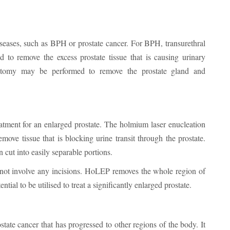
iseases, such as BPH or prostate cancer. For BPH, transurethral
to remove the excess prostate tissue that is causing urinary
tectomy may be performed to remove the prostate gland and
eatment for an enlarged prostate. The holmium laser enucleation
move tissue that is blocking urine transit through the prostate.
n cut into easily separable portions.
 not involve any incisions. HoLEP removes the whole region of
ential to be utilised to treat a significantly enlarged prostate.
tate cancer that has progressed to other regions of the body. It