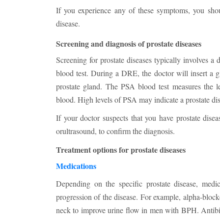
If you experience any of these symptoms, you shoul
disease.
Screening and diagnosis of prostate diseases
Screening for prostate diseases typically involves a
blood test. During a DRE, the doctor will insert a gl
prostate gland. The PSA blood test measures the le
blood. High levels of PSA may indicate a prostate dis
If your doctor suspects that you have prostate dis
orultrasound, to confirm the diagnosis.
Treatment options for prostate diseases
Medications
Depending on the specific prostate disease, med
progression of the disease. For example, alpha-block
neck to improve urine flow in men with BPH. Antibiot