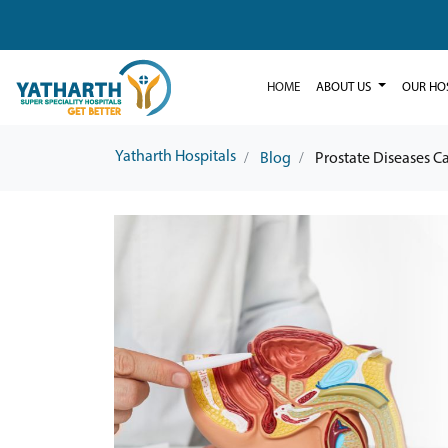
HOME
ABOUT US
OUR HO
Yatharth Hospitals
Blog
Prostate Diseases 