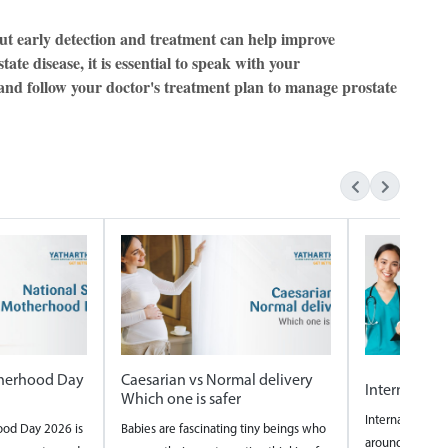
but early detection and treatment can help improve
te disease, it is essential to speak with your
 and follow your doctor's treatment plan to manage prostate
therhood Day
Caesarian vs Normal delivery
Internation
Which one is safer
International N
ood Day 2026 is
Babies are fascinating tiny beings who
around the wor