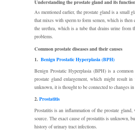
Understanding the prostate gland and its functio
As mentioned earlier, the prostate gland is a small g
that mixes with sperm to form semen, which is then e
the urethra, which is a tube that drains urine from 
problems.
Common prostate diseases and their causes
1.
Benign Prostatic Hyperplasia (BPH)
Benign Prostatic Hyperplasia (BPH) is a common pro
prostate gland enlargement, which might result in
unknown, it is thought to be connected to changes i
2.
Prostatitis
Prostatitis is an inflammation of the prostate gland,
source. The exact cause of prostatitis is unknown, b
history of urinary tract infections.