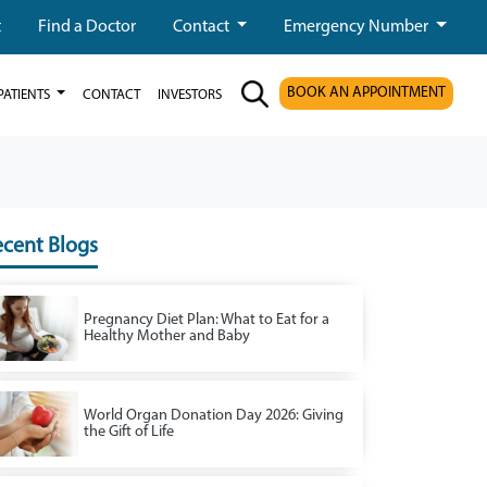
t
Find a Doctor
Contact
Emergency Number
BOOK AN APPOINTMENT
PATIENTS
CONTACT
INVESTORS
cent Blogs
Pregnancy Diet Plan: What to Eat for a
Healthy Mother and Baby
World Organ Donation Day 2026: Giving
the Gift of Life