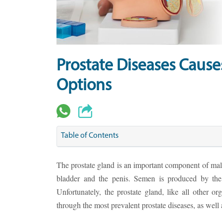
Prostate Diseases Caus
Options
Table of Contents
The prostate gland is an important component of male
bladder and the penis. Semen is produced by the 
Unfortunately, the prostate gland, like all other org
through the most prevalent prostate diseases, as well