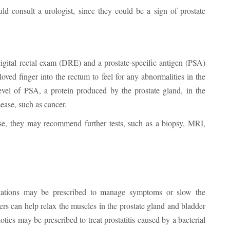
d consult a urologist, since they could be a sign of prostate
 digital rectal exam (DRE) and a prostate-specific antigen (PSA)
oved finger into the rectum to feel for any abnormalities in the
vel of PSA, a protein produced by the prostate gland, in the
ease, such as cancer.
ease, they may recommend further tests, such as a biopsy, MRI,
ications may be prescribed to manage symptoms or slow the
ers can help relax the muscles in the prostate gland and bladder
ics may be prescribed to treat prostatitis caused by a bacterial