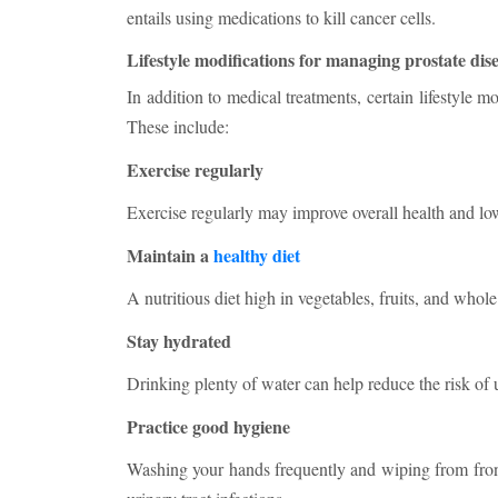
entails using medications to kill cancer cells.
Lifestyle modifications for managing prostate dis
In addition to medical treatments, certain lifestyle
These include:
Exercise regularly
Exercise regularly may improve overall health and lowe
Maintain a
healthy diet
A nutritious diet high in vegetables, fruits, and whole
Stay hydrated
Drinking plenty of water can help reduce the risk of ur
Practice good hygiene
Washing your hands frequently and wiping from front