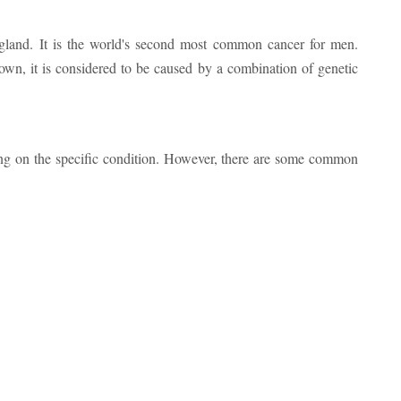
te gland. It is the world's second most common cancer for men.
own, it is considered to be caused by a combination of genetic
ng on the specific condition. However, there are some common