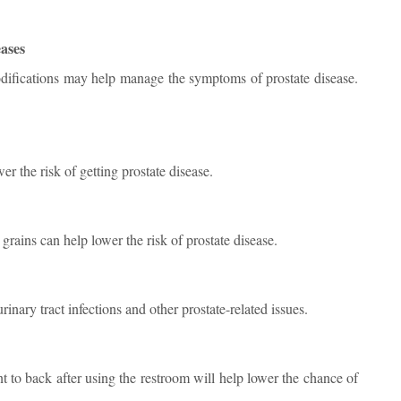
eases
 modifications may help manage the symptoms of prostate disease.
r the risk of getting prostate disease.
 grains can help lower the risk of prostate disease.
inary tract infections and other prostate-related issues.
 to back after using the restroom will help lower the chance of