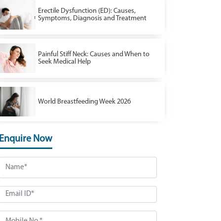
Erectile Dysfunction (ED): Causes,
Symptoms, Diagnosis and Treatment
Painful Stiff Neck: Causes and When to
Seek Medical Help
World Breastfeeding Week 2026
Enquire Now