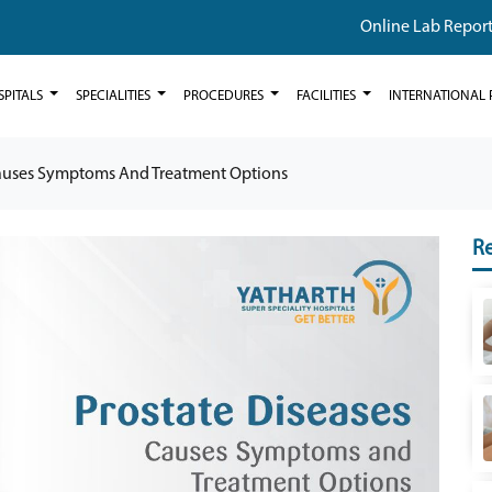
Online Lab Repor
SPITALS
SPECIALITIES
PROCEDURES
FACILITIES
INTERNATIONAL 
Causes Symptoms And Treatment Options
Re