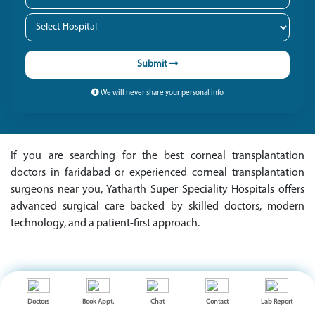
Submit
We will never share your personal info
If you are searching for the best corneal transplantation
doctors in faridabad or experienced corneal transplantation
surgeons near you, Yatharth Super Speciality Hospitals offers
advanced surgical care backed by skilled doctors, modern
technology, and a patient-first approach.
OUR MEDICAL EXPERTS
Doctors
Book Appt.
Chat
Contact
Lab Report