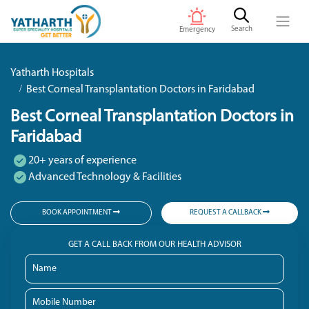
Search
Emergency
Yatharth Hospitals
Best Corneal Transplantation Doctors in Faridabad
Best Corneal Transplantation Doctors in
Faridabad
20+ years of experience
Advanced Technology & Facilities
BOOK APPOINTMENT
REQUEST A CALLBACK
GET A CALL BACK FROM OUR HEALTH ADVISOR